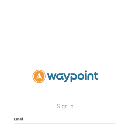
Sign in
Email