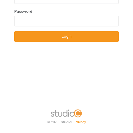
Password
Login
© 2026 - StudioC
Privacy